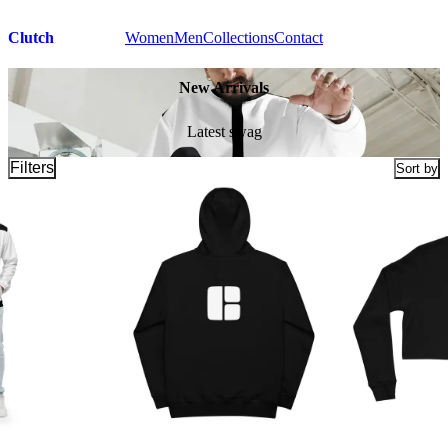
Clutch
Women
Men
Collections
Contact
New Arrivals
Latest swag
Filters
Sort by