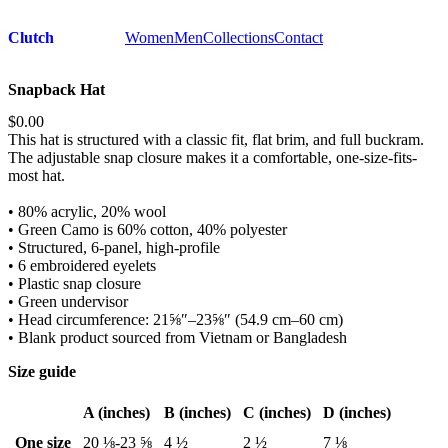
Clutch
Women
Men
Collections
Contact
Snapback Hat
$0.00
This hat is structured with a classic fit, flat brim, and full buckram.
The adjustable snap closure makes it a comfortable, one-size-fits-
most hat.
• 80% acrylic, 20% wool
• Green Camo is 60% cotton, 40% polyester
• Structured, 6-panel, high-profile
• 6 embroidered eyelets
• Plastic snap closure
• Green undervisor
• Head circumference: 21⅝″–23⅝″ (54.9 cm–60 cm)
• Blank product sourced from Vietnam or Bangladesh
Size guide
A (inches)
B (inches)
C (inches)
D (inches)
One size
20 ⅛-23 ⅝
4 ½
2 ½
7 ⅛