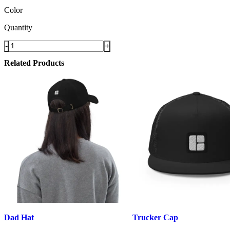
Color
Quantity
-
+
Related Products
Dad Hat
Trucker Cap