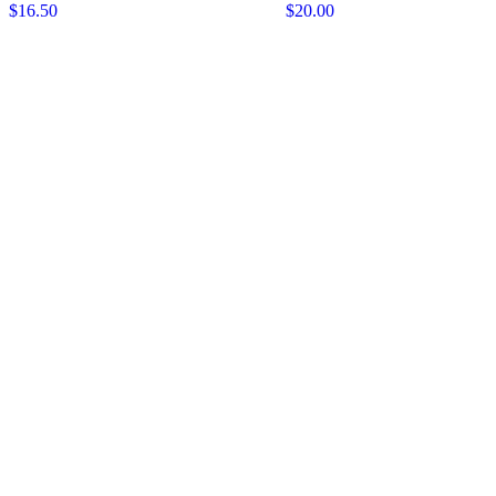
$16.50
$20.00