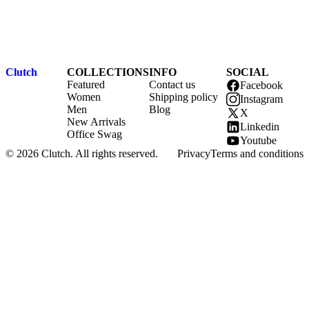
Clutch
COLLECTIONS
INFO
SOCIAL
Featured
Contact us
Facebook
Women
Shipping policy
Instagram
Men
Blog
X
New Arrivals
Linkedin
Office Swag
Youtube
© 2026 Clutch. All rights reserved.
Privacy
Terms and conditions